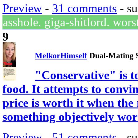
Preview
-
31 comments
- su
asshole. giga-shitlord. wo
9
MelkorHimself
Dual-Mating 
"Conservative" is t
food. It attempts to convi
price is worth it when the 
something objectively wor
Preview
-
51 comments
- su