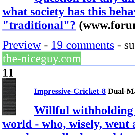
what society has this beh
"traditional"?
(www.foru
Preview
-
19 comments
- su
the-niceguy.com
11
Impressive-Cricket-8
Dual-Ma
Willful withholdin
world - who, wisely, wen