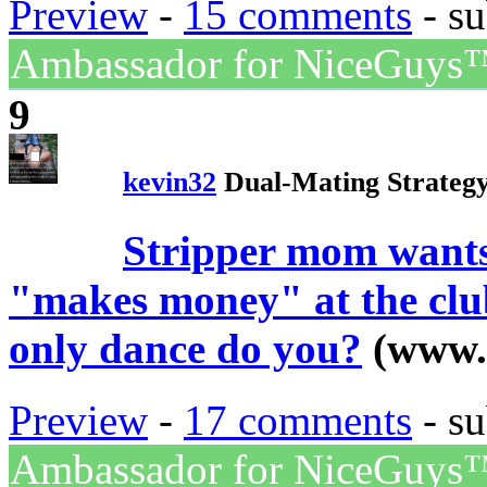
Preview
-
15 comments
- su
Ambassador for NiceGuys
9
kevin32
Dual-Mating Strateg
Stripper mom wants
"makes money" at the club
only dance do you?
(www.
Preview
-
17 comments
- su
Ambassador for NiceGuys