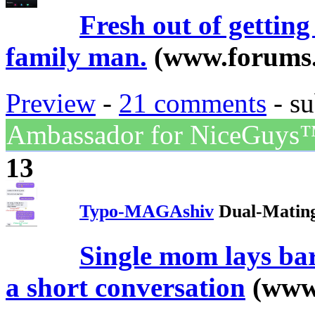
Fresh out of gettin
family man.
(www.forums.
Preview
-
21 comments
- su
Ambassador for NiceGuys
13
Typo-MAGAshiv
Dual-Mating
Single mom lays bar
a short conversation
(www