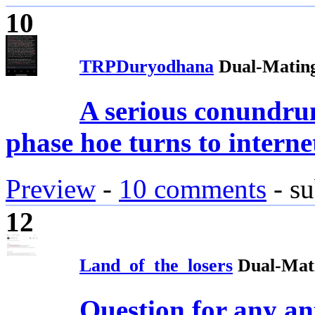
10
TRPDuryodhana
Dual-Mating
A serious conundr
phase hoe turns to interne
Preview
-
10 comments
- su
12
Land_of_the_losers
Dual-Mat
Question for any an