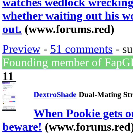
watches wedlock wrecking
whether waiting out his w
out.
(www.forums.red)
Preview
-
51 comments
- su
Founding member of FapG
11
DextroShade
Dual-Mating St
When Pookie gets ou
beware!
(www.forums.red