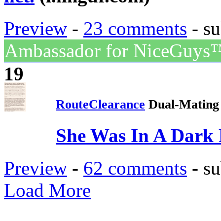
Preview
-
23 comments
- su
Ambassador for NiceGuys
19
RouteClearance
Dual-Mating 
She Was In A Dark 
Preview
-
62 comments
- su
Load More