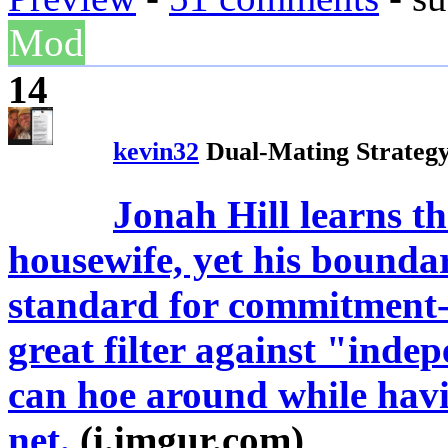
Mod
14
kevin32
Dual-Mating Strateg
Jonah Hill learns th
housewife, yet his bounda
standard for commitment-
great filter against "ind
can hoe around while havi
net.
(i.imgur.com)