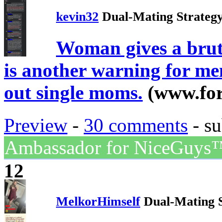
kevin32
Dual-Mating Strateg
Woman gives a bruta
is another warning for me
out single moms.
(www.fo
Preview
-
30 comments
- su
Ambassador for NiceGuys
12
MelkorHimself
Dual-Mating 