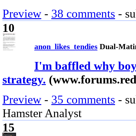
Preview
-
38 comments
- su
10
anon_likes_tendies
Dual-Mati
I'm baffled why boy
strategy.
(www.forums.red
Preview
-
35 comments
- su
Hamster Analyst
15