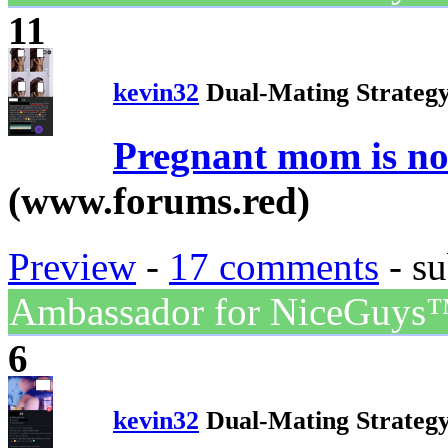
11
kevin32
Dual-Mating Strateg
Pregnant mom is now
(www.forums.red)
Preview
-
17 comments
- su
Ambassador for NiceGuys
6
kevin32
Dual-Mating Strateg