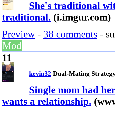
She's traditional wi
traditional.
(i.imgur.com)
Preview
-
38 comments
- su
Mod
11
kevin32
Dual-Mating Strateg
Single mom had her
wants a relationship.
(www