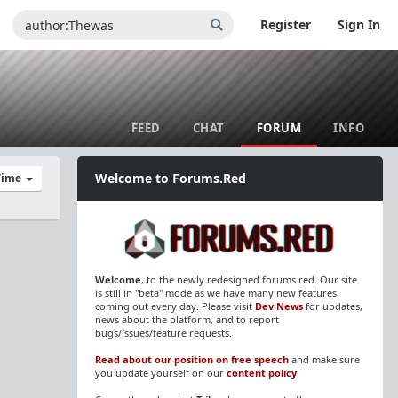
Register
Sign In
FEED
CHAT
FORUM
INFO
Welcome to Forums.Red
 Time
Welcome
, to the newly redesigned forums.red. Our site
is still in "beta" mode as we have many new features
coming out every day. Please visit
Dev News
for updates,
news about the platform, and to report
bugs/issues/feature requests.
Read about our position on free speech
and make sure
you update yourself on our
content policy
.