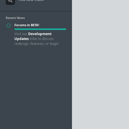
Recent News
Forums in BETA!
Visit our
Development
Updates
tribe to discuss
redesign, features, or bugs!