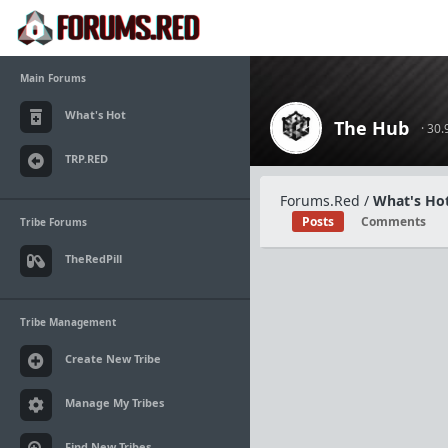
Main Forums
What's Hot
The Hub
· 30
TRP.RED
Forums.Red
/
What's Hot
Posts
Comments
Tribe Forums
TheRedPill
Tribe Management
Create New Tribe
Manage My Tribes
Find New Tribes