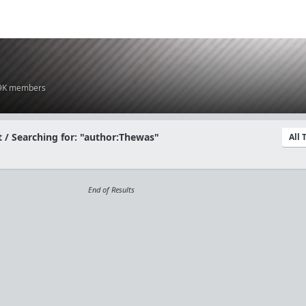
.9K members
 / Searching for: "author:Thewas"
All
End of Results