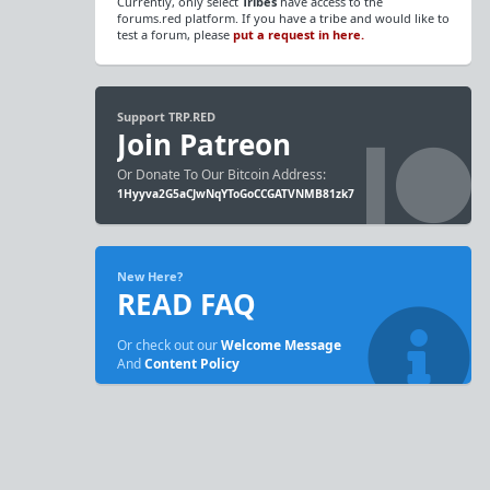
Currently, only select
Tribes
have access to the
forums.red platform. If you have a tribe and would like to
test a forum, please
put a request in here.
Support TRP.RED
Join Patreon
Or Donate To Our Bitcoin Address:
1Hyyva2G5aCJwNqYToGoCCGATVNMB81zk7
New Here?
READ FAQ
Or check out our
Welcome Message
And
Content Policy