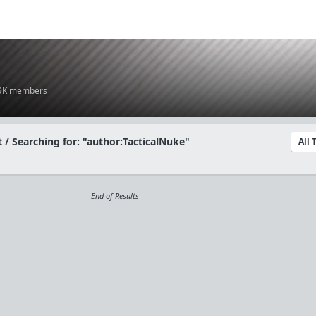
.9K members
 / Searching for: "author:TacticalNuke"
All
End of Results