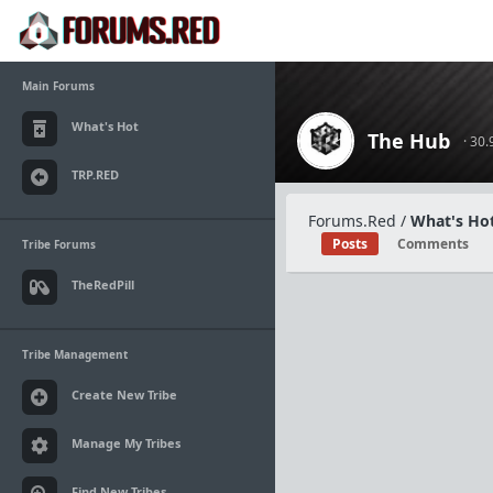
Main Forums
What's Hot
The Hub
· 30
TRP.RED
Forums.Red
/
What's Hot
Posts
Comments
Tribe Forums
TheRedPill
Tribe Management
Create New Tribe
Manage My Tribes
Find New Tribes