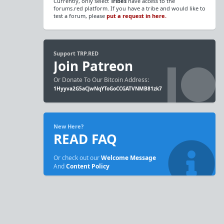
Currently, only select
Tribes
have access to the
forums.red platform. If you have a tribe and would like to
test a forum, please
put a request in here.
Support TRP.RED
Join Patreon
Or Donate To Our Bitcoin Address:
1Hyyva2G5aCJwNqYToGoCCGATVNMB81zk7
New Here?
READ FAQ
Or check out our
Welcome Message
And
Content Policy