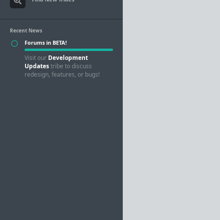
Recent News
Forums in BETA!
Visit our
Development
Updates
tribe to discuss
redesign, features, or bugs!