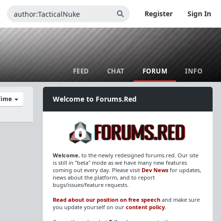
Register
Sign In
FEED
CHAT
FORUM
INFO
Welcome to Forums.Red
 Time
Welcome
, to the newly redesigned forums.red. Our site
is still in "beta" mode as we have many new features
coming out every day. Please visit
Dev News
for updates,
news about the platform, and to report
bugs/issues/feature requests.
Read about our position on free speech
and make sure
you update yourself on our
content policy
.