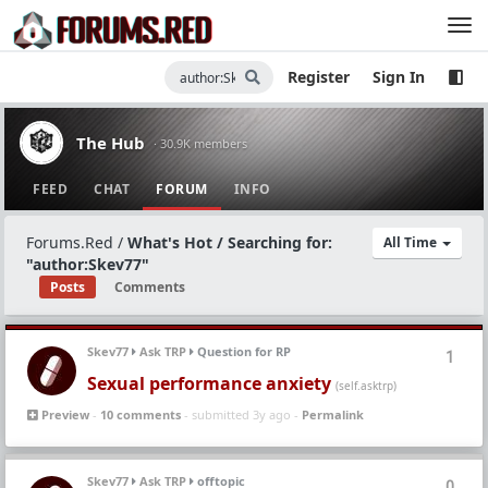
Register
Sign In
The Hub
· 30.9K members
FEED
CHAT
FORUM
INFO
Forums.Red
/
What's Hot / Searching for:
All Time
"author:Skev77"
Posts
Comments
Skev77
Ask TRP
Question for RP
1
Sexual performance anxiety
(self.asktrp)
Preview
-
10 comments
- submitted 3y ago -
Permalink
Skev77
Ask TRP
offtopic
0