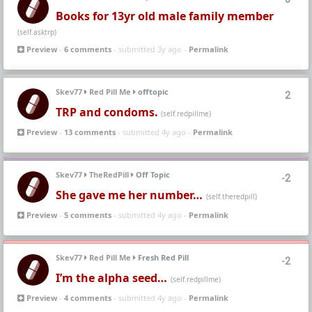
Books for 13yr old male family member
(self.asktrp)
Preview
-
6 comments
- submitted 3y ago -
Permalink
Skev77
Red Pill Me
offtopic
2
TRP and condoms.
(self.redpillme)
Preview
-
13 comments
- submitted 4y ago -
Permalink
Skev77
TheRedPill
Off Topic
-2
She gave me her number…
(self.theredpill)
Preview
-
5 comments
- submitted 4y ago -
Permalink
Skev77
Red Pill Me
Fresh Red Pill
-2
I’m the alpha seed…
(self.redpillme)
Preview
-
4 comments
- submitted 4y ago -
Permalink