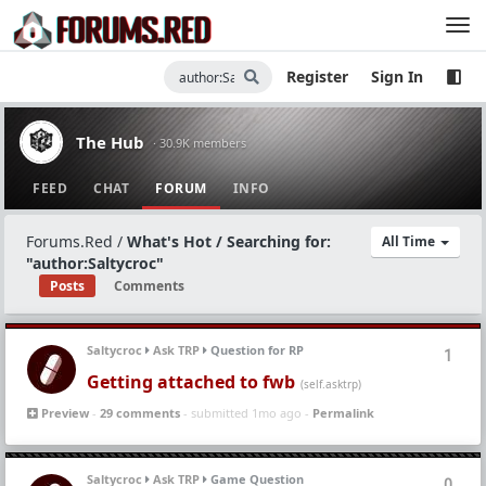
Register
Sign In
The Hub
· 30.9K members
FEED
CHAT
FORUM
INFO
Forums.Red
/
What's Hot / Searching for:
All Time
"author:Saltycroc"
Posts
Comments
Saltycroc
Ask TRP
Question for RP
1
Getting attached to fwb
(self.asktrp)
Preview
-
29 comments
- submitted 1mo ago -
Permalink
Saltycroc
Ask TRP
Game Question
0