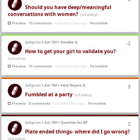
Should you have deep/meaningful
conversations with women?
(self.asktrp)
Preview
-
13 comments
- submitted 2mo ago -
Permalink
Saltycroc
Ask TRP
Newbie Q
-2
How to get your girl to validate you?
(self.asktrp)
Preview
-
15 comments
- submitted 2mo ago -
Permalink
Saltycroc
Ask TRP
Field Report Q
3
Fumbled at a party
(self.asktrp)
Preview
-
8 comments
- submitted 4mo ago -
Permalink
Saltycroc
Ask TRP
Question for RP
2
Plate ended things- where did I go wrong?
(self.asktrp)