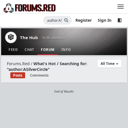
Register
Sign In
The Hub
· 30.9K members
FEED
CHAT
FORUM
INFO
Forums.Red
/
What's Hot / Searching for:
All Time
"author:ASilverCircle"
Posts
Comments
End of Results