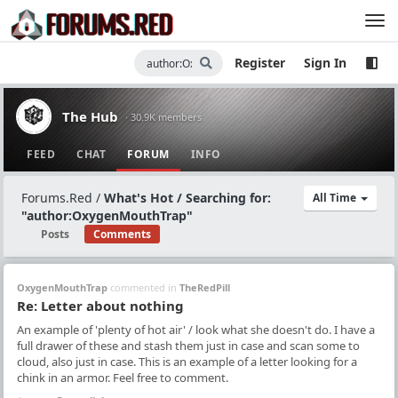
Register
Sign In
The Hub
· 30.9K members
FEED
CHAT
FORUM
INFO
Forums.Red
/
What's Hot / Searching for:
All Time
"author:OxygenMouthTrap"
Posts
Comments
OxygenMouthTrap
commented in
TheRedPill
Re: Letter about nothing
An example of 'plenty of hot air' / look what she doesn't do. I have a
full drawer of these and stash them just in case and scan some to
cloud, also just in case. This is an example of a letter looking for a
chink in an armor. Feel free to comment.