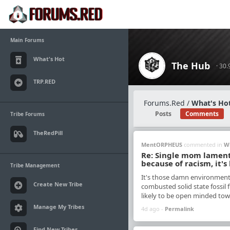
Main Forums
What's Hot
The Hub
· 30
TRP.RED
Forums.Red
/
What's Hot
Posts
Comments
Tribe Forums
TheRedPill
MentORPHEUS
commented in
W
Re: Single mom laments 
because of racism, it's
Tribe Management
It's those damn environmenta
Create New Tribe
combusted solid state fossil f
likely to be open minded towa
Manage My Tribes
4d ago -
Permalink
Find New Tribes