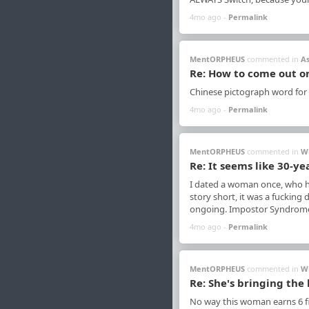
4mo ago -
Permalink
MentORPHEUS
commented in
A
Re: How to come out o
Chinese pictograph word for
4mo ago -
Permalink
MentORPHEUS
commented in
W
Re: It seems like 30-ye
I dated a woman once, who he
story short, it was a fucking
ongoing. Impostor Syndrome, 
4mo ago -
Permalink
MentORPHEUS
commented in
W
Re: She's bringing the 
No way this woman earns 6 fi