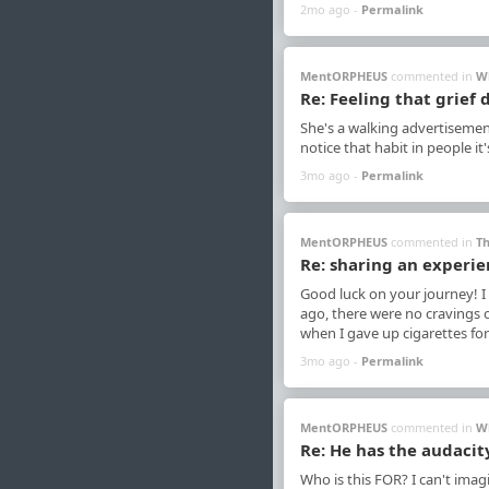
2mo ago -
Permalink
MentORPHEUS
commented in
W
Re: Feeling that grief
She's a walking advertisemen
notice that habit in people it
3mo ago -
Permalink
MentORPHEUS
commented in
Th
Re: sharing an experie
Good luck on your journey! I 
ago, there were no cravings o
when I gave up cigarettes for
3mo ago -
Permalink
MentORPHEUS
commented in
W
Re: He has the audacit
Who is this FOR? I can't ima