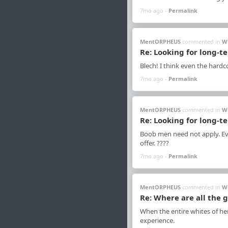
7mo ago -
Permalink
MentORPHEUS
commented in
W
Re: Looking for long-t
Blech! I think even the hardco
7mo ago -
Permalink
MentORPHEUS
commented in
W
Re: Looking for long-t
Boob men need not apply. Eve
offer. ????
7mo ago -
Permalink
MentORPHEUS
commented in
W
Re: Where are all the 
When the entire whites of her
experience.