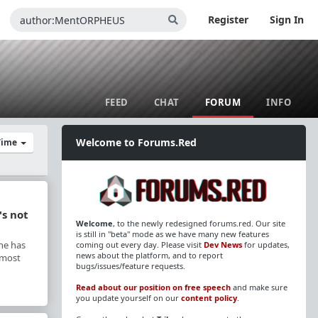
Register
Sign In
FEED
CHAT
FORUM
INFO
Welcome to Forums.Red
 Time
's not
Welcome
, to the newly redesigned forums.red. Our site
is still in "beta" mode as we have many new features
he has
coming out every day. Please visit
Dev News
for updates,
news about the platform, and to report
y most
bugs/issues/feature requests.
Read about our position on free speech
and make sure
you update yourself on our
content policy
.