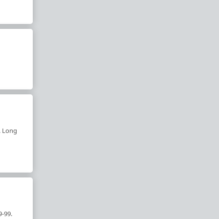
. Long
9-99.