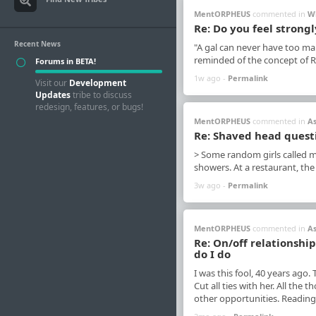
MentORPHEUS
commented in
W
Re: Do you feel strongl
Recent News
"A gal can never have too man
reminded of the concept of Ri
Forums in BETA!
1w ago -
Permalink
Visit our
Development
Updates
tribe to discuss
redesign, features, or bugs!
MentORPHEUS
commented in
A
Re: Shaved head quest
> Some random girls called m
showers. At a restaurant, the
3w ago -
Permalink
MentORPHEUS
commented in
A
Re: On/off relationshi
do I do
I was this fool, 40 years ago.
Cut all ties with her. All th
other opportunities. Reading