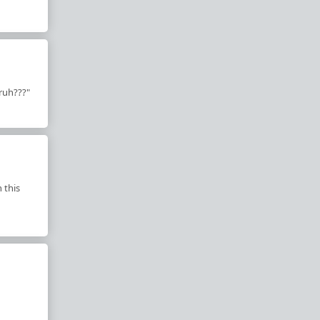
bruh???"
 this