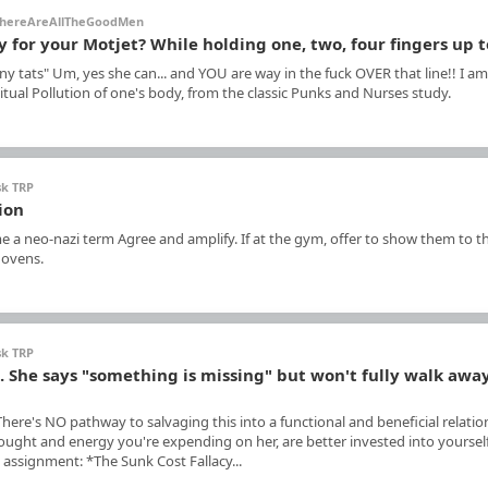
hereAreAllTheGoodMen
y for your Motjet? While holding one, two, four fingers up 
y tats" Um, yes she can... and YOU are way in the fuck OVER that line!! I am
tual Pollution of one's body, from the classic Punks and Nurses study.
sk TRP
ion
e a neo-nazi term Agree and amplify. If at the gym, offer to show them to t
 ovens.
sk TRP
p. She says "something is missing" but won't fully walk awa
 There's NO pathway to salvaging this into a functional and beneficial relatio
e thought and energy you're expending on her, are better invested into yoursel
 assignment: *The Sunk Cost Fallacy...