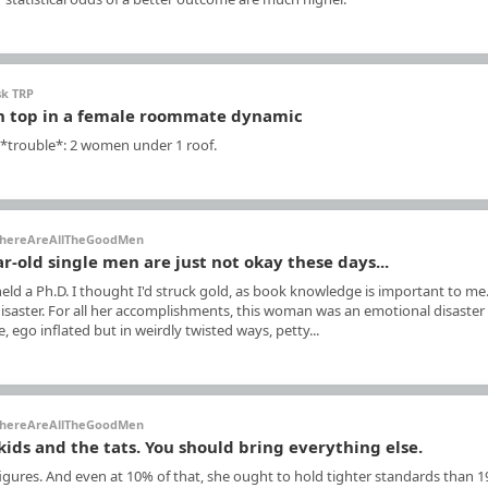
sk TRP
n top in a female roommate dynamic
 *trouble*: 2 women under 1 roof.
hereAreAllTheGoodMen
ar-old single men are just not okay these days...
ld a Ph.D. I thought I'd struck gold, as book knowledge is important to me
 disaster. For all her accomplishments, this woman was an emotional disaster
ego inflated but in weirdly twisted ways, petty...
hereAreAllTheGoodMen
kids and the tats. You should bring everything else.
gures. And even at 10% of that, she ought to hold tighter standards than 1