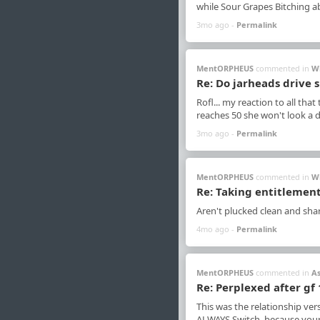
while Sour Grapes Bitching 
3mo ago -
Permalink
MentORPHEUS
commented in
W
Re: Do jarheads drive s
Rofl... my reaction to all that
reaches 50 she won't look a d
3mo ago -
Permalink
MentORPHEUS
commented in
W
Re: Taking entitlement
Aren't plucked clean and sha
4mo ago -
Permalink
MentORPHEUS
commented in
A
Re: Perplexed after gf
This was the relationship ver
ALWAYS Switch, because your 