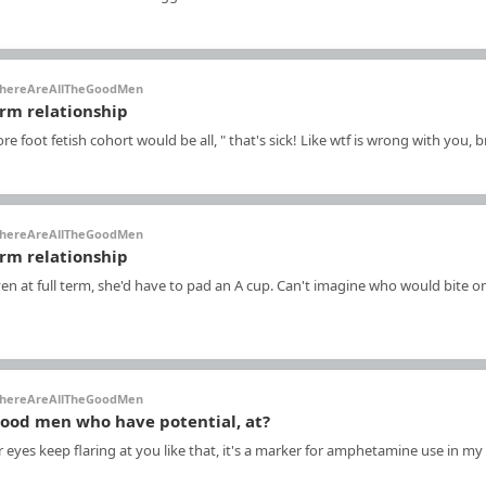
hereAreAllTheGoodMen
erm relationship
re foot fetish cohort would be all, " that's sick! Like wtf is wrong with you, 
hereAreAllTheGoodMen
erm relationship
n at full term, she'd have to pad an A cup. Can't imagine who would bite on
hereAreAllTheGoodMen
good men who have potential, at?
 eyes keep flaring at you like that, it's a marker for amphetamine use in my