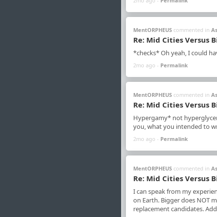
2mo ago -
Permalink
MentORPHEUS
commented in
A
Re: Mid Cities Versus B
*checks* Oh yeah, I could have
2mo ago -
Permalink
MentORPHEUS
commented in
A
Re: Mid Cities Versus B
Hypergamy* not hyperglycemi
you, what you intended to wr
2mo ago -
Permalink
MentORPHEUS
commented in
A
Re: Mid Cities Versus B
I can speak from my experien
on Earth. Bigger does NOT mak
replacement candidates. Addit