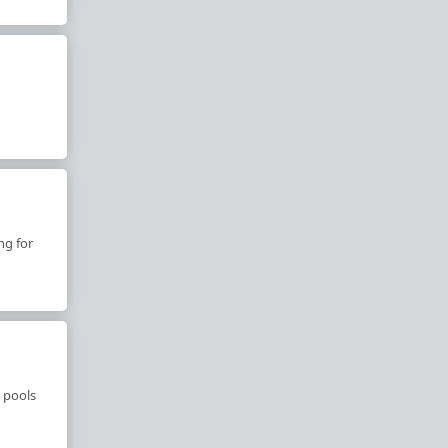
ng for
 pools