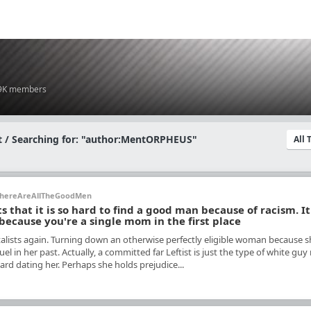
.9K members
 / Searching for: "author:MentORPHEUS"
All
hereAreAllTheGoodMen
that it is so hard to find a good man because of racism. It
 because you're a single mom in the first place
lists again. Turning down an otherwise perfectly eligible woman because s
uel in her past. Actually, a committed far Leftist is just the type of white gu
rd dating her. Perhaps she holds prejudice...