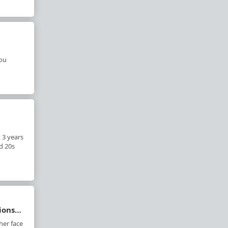
you
 3 years
d 20s
tions…
her face