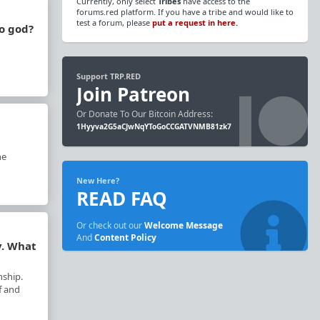
Currently, only select
Tribes
have access to the
forums.red platform. If you have a tribe and would like to
test a forum, please
put a request in here.
to god?
Support TRP.RED
Join Patreon
Or Donate To Our Bitcoin Address:
1Hyyva2G5aCJwNqYToGoCCGATVNMB81zk7
he
New Here?
READ FAQ
Or check out our
Welcome Message
And
Content Policy
y. What
nship.
f and