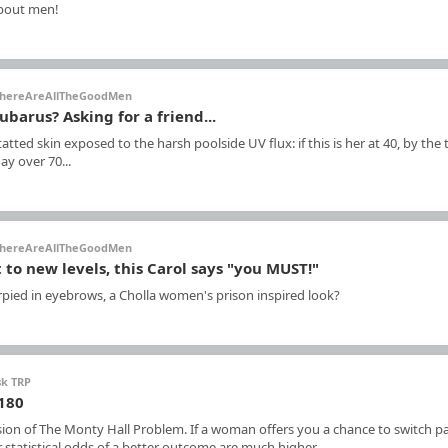
about men!
hereAreAllTheGoodMen
ubarus? Asking for a friend...
 tatted skin exposed to the harsh poolside UV flux: if this is her at 40, by the
ay over 70...
hereAreAllTheGoodMen
 to new levels, this Carol says "you MUST!"
rpied in eyebrows, a Cholla women's prison inspired look?
sk TRP
 180
sion of The Monty Hall Problem. If a woman offers you a chance to switch pa
statistical odds of a better outcome are much higher.