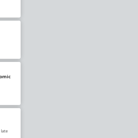
nomic
 late