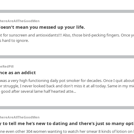
hereAreAllTheGoodMen
 doesn't mean you messed up your life.
t for sunscreen and antioxidants!!! Also, those bird-pecking fingers. Once 
's hard to ignore.
eRedPill
nce as an addict
was a very high functioning daily pot smoker for decades. Once I quit about
r struggle, I never looked back and don't miss it at all today. Same in my mi
 good after several lame half hearted atte...
hereAreAllTheGoodMen
y to tell me he’s new to dating and there’s just so many op
gine even other 304 women wanting to watch her smear 8 kinds of lotion on 