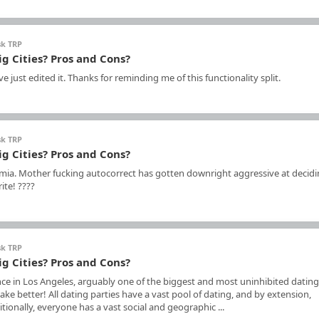
sk TRP
ig Cities? Pros and Cons?
 just edited it. Thanks for reminding me of this functionality split.
sk TRP
ig Cities? Pros and Cons?
a. Mother fucking autocorrect has gotten downright aggressive at decidi
ite! ????
sk TRP
ig Cities? Pros and Cons?
ce in Los Angeles, arguably one of the biggest and most uninhibited dating
e better! All dating parties have a vast pool of dating, and by extension,
ionally, everyone has a vast social and geographic ...