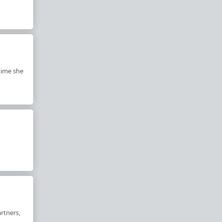
 time she
rtners,