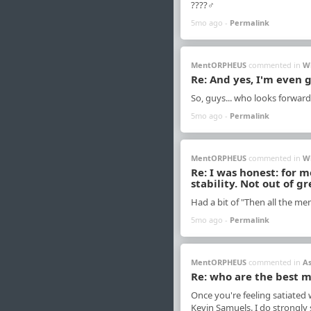
????‍♂️
5mo ago -
Permalink
MentORPHEUS
commented in
W
Re: And yes, I'm even 
So, guys... who looks forward
5mo ago -
Permalink
MentORPHEUS
commented in
W
Re: I was honest: for 
stability. Not out of gr
Had a bit of "Then all the me
5mo ago -
Permalink
MentORPHEUS
commented in
A
Re: who are the best m
Once you're feeling satiated
Kevin Samuels. I do strongly