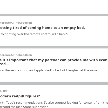
hereAreAllTheGoodMen
getting tired of coming home to an empty bed.
 to fighting over the remote control with her???
hereAreAllTheGoodMen
me it's important that my partner can provide me with eco
eed...
n in the venue stood and applauded" vibe, but I laughed all the same.
sk TRP
odern redpill figures?
 with Typo's recommendations, I'd also suggest looking for content from the
 second the Rian Stone suggestion.