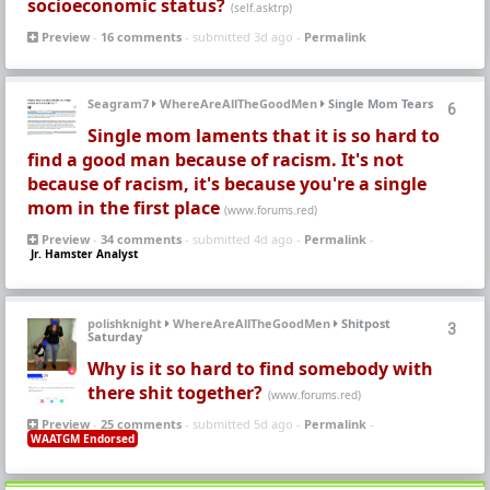
socioeconomic status?
(self.asktrp)
Preview
-
16 comments
- submitted 3d ago -
Permalink
Seagram7
WhereAreAllTheGoodMen
Single Mom Tears
6
Single mom laments that it is so hard to
find a good man because of racism. It's not
because of racism, it's because you're a single
mom in the first place
(www.forums.red)
Preview
-
34 comments
- submitted 4d ago -
Permalink
-
Jr. Hamster Analyst
polishknight
WhereAreAllTheGoodMen
Shitpost
3
Saturday
Why is it so hard to find somebody with
there shit together?
(www.forums.red)
Preview
-
25 comments
- submitted 5d ago -
Permalink
-
WAATGM Endorsed