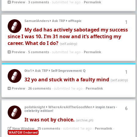
Preview
-
3 comments
- submitted 1w ago -
Permalink
SamuelAnders
Ask TRP
offtopic
1
My dad has actively sabotaged my success
since I was 10. I’m 31 now and it’s affecting my
career. What do I do?
(self.asktrp)
Preview
-
5 comments
- submitted 1w ago -
Permalink
0to1
Ask TRP
Self-Improvement Q
1
32 yo and stuck with a faulty mind
(self.asktrp)
Preview
-
26 comments
- submitted 1w ago -
Permalink
polishknight
WhereAreAllTheGoodMen
inspin tears -
6
celebrity edition!
It was not by choice.
(archive.ph)
New Window
-
25 comments
- submitted 1w ago -
Permalink
-
WAATGM Endorsed