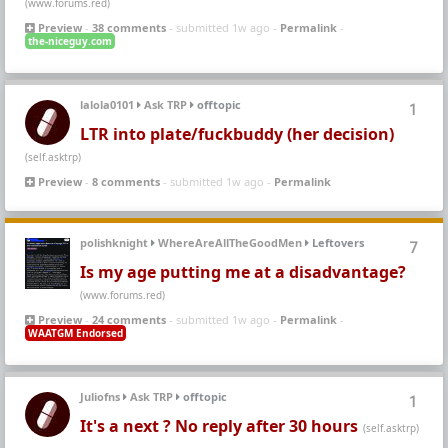
(www.forums.red)
Preview
-
38 comments
- submitted 1w ago -
Permalink
-
the-niceguy.com
lalola0101
Ask TRP
offtopic
1
LTR into plate/fuckbuddy (her decision)
(self.asktrp)
Preview
-
8 comments
- submitted 1w ago -
Permalink
polishknight
WhereAreAllTheGoodMen
Leftovers
7
Is my age putting me at a disadvantage?
(www.forums.red)
Preview
-
24 comments
- submitted 1w ago -
Permalink
-
WAATGM Endorsed
Juliofns
Ask TRP
offtopic
1
It's a next ? No reply after 30 hours
(self.asktrp)