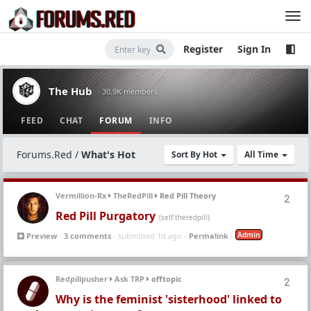
Register
Sign In
The Hub
· 30.9K members
FEED
CHAT
FORUM
INFO
Forums.Red
/
What's Hot
Sort By Hot
All Time
Vermillion-Rx
TheRedPill
Red Pill Theory
2
Red Pill Purgatory
(self.theredpill)
Admin
Preview
-
3 comments
- submitted 1d ago -
Permalink
-
Redpillpusher
Ask TRP
offtopic
2
Why is the feminist 'sisterhood' linked to