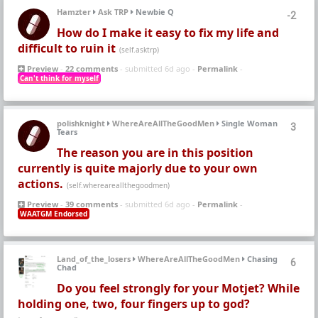
Hamzter
Ask TRP
Newbie Q
-2
How do I make it easy to fix my life and
difficult to ruin it
(self.asktrp)
Preview
-
22 comments
- submitted 6d ago -
Permalink
-
Can't think for myself
polishknight
WhereAreAllTheGoodMen
Single Woman
3
Tears
The reason you are in this position
currently is quite majorly due to your own
actions.
(self.whereareallthegoodmen)
Preview
-
39 comments
- submitted 6d ago -
Permalink
-
WAATGM Endorsed
Land_of_the_losers
WhereAreAllTheGoodMen
Chasing
6
Chad
Do you feel strongly for your Motjet? While
holding one, two, four fingers up to god?