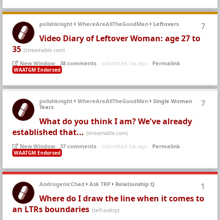
polishknight
WhereAreAllTheGoodMen
Leftovers
7
Video Diary of Leftover Woman: age 27 to
35
(streamable.com)
New Window
-
38 comments
- submitted 1w ago -
Permalink
-
WAATGM Endorsed
polishknight
WhereAreAllTheGoodMen
Single Woman
7
Tears
What do you think I am? We've already
established that...
(streamable.com)
New Window
-
37 comments
- submitted 1w ago -
Permalink
-
WAATGM Endorsed
AndrogenicChad
Ask TRP
Relationship Q
1
Where do I draw the line when it comes to
an LTRs boundaries
(self.asktrp)