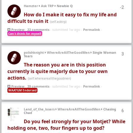
Hamzter
Ask TRP
Newbie Q
-2
How do I make it easy to fix my life and
difficult to ruin it
(self.asktrp)
Preview
-
22 comments
- submitted 1w ago -
Permalink
-
Can't think for myself
polishknight
WhereAreAllTheGoodMen
Single Woman
3
Tears
The reason you are in this position
currently is quite majorly due to your own
actions.
(self.whereareallthegoodmen)
Preview
-
39 comments
- submitted 1w ago -
Permalink
-
WAATGM Endorsed
Land_of_the_losers
WhereAreAllTheGoodMen
Chasing
6
Chad
Do you feel strongly for your Motjet? While
holding one, two, four fingers up to god?