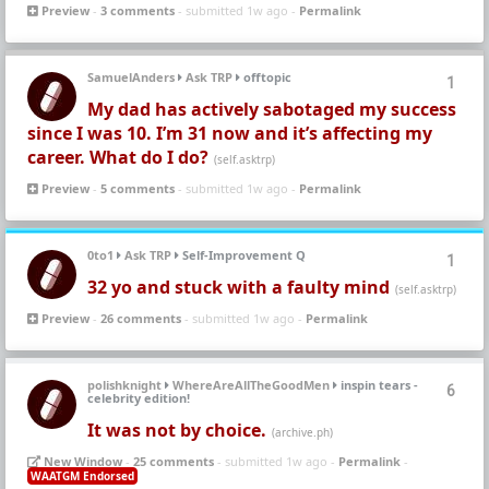
Preview
-
3 comments
- submitted 1w ago -
Permalink
SamuelAnders
Ask TRP
offtopic
1
My dad has actively sabotaged my success
since I was 10. I’m 31 now and it’s affecting my
career. What do I do?
(self.asktrp)
Preview
-
5 comments
- submitted 1w ago -
Permalink
0to1
Ask TRP
Self-Improvement Q
1
32 yo and stuck with a faulty mind
(self.asktrp)
Preview
-
26 comments
- submitted 1w ago -
Permalink
polishknight
WhereAreAllTheGoodMen
inspin tears -
6
celebrity edition!
It was not by choice.
(archive.ph)
New Window
-
25 comments
- submitted 1w ago -
Permalink
-
WAATGM Endorsed