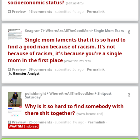
socioeconomic status?
(self.asktrp)
Preview
-
16 comments
- submitted 4d ago -
Permalink
Seagram7
WhereAreAllTheGoodMen
Single Mom Tears
6
Single mom laments that it is so hard to
find a good man because of racism. It's not
because of racism, it's because you're a single
mom in the first place
(www.forums.red)
Preview
-
39 comments
- submitted 5d ago -
Permalink
-
Jr. Hamster Analyst
polishknight
WhereAreAllTheGoodMen
Shitpost
3
Saturday
Why is it so hard to find somebody with
there shit together?
(www.forums.red)
Preview
-
25 comments
- submitted 1w ago -
Permalink
-
WAATGM Endorsed