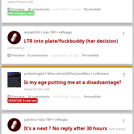
(www.forums.red)
Preview
-
38 comments
- submitted 1w ago -
Permalink
-
the-niceguy.com
lalola0101
Ask TRP
offtopic
1
LTR into plate/fuckbuddy (her decision)
(self.asktrp)
Preview
-
8 comments
- submitted 1w ago -
Permalink
polishknight
WhereAreAllTheGoodMen
Leftovers
7
Is my age putting me at a disadvantage?
(www.forums.red)
Preview
-
24 comments
- submitted 1w ago -
Permalink
-
WAATGM Endorsed
Juliofns
Ask TRP
offtopic
1
It's a next ? No reply after 30 hours
(self.asktrp)