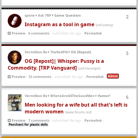
qzone
Ask TRP
Game Question
2
Instagram as a tool in game
(self.asktrp)
Preview
-
6 comments
- submitted 2w ago -
Permalink
Vermillion-Rx
TheRedPill
OG [Repost]
5
OG [Repost]| Whisper: Pussy is a
Commodity. [TRP Vanguard]
(self.theredpill)
Admin
Preview
-
12 comments
- submitted 3w ago -
Permalink
-
Vermillion-Rx
WhereAreAllTheGoodMen
Humor!
6
Men looking for a wife but all that's left is
modern women
(www.forums.red)
Preview
-
7 comments
- submitted 3w ago -
Permalink
-
Penchant for plastic dolls