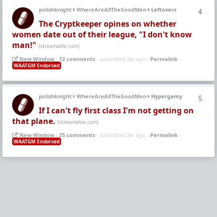
polishknight
WhereAreAllTheGoodMen
Leftovers
4
The Cryptkeeper opines on whether
women date out of their league, "I don't know
man!"
(streamable.com)
New Window
-
12 comments
- submitted 3w ago -
Permalink
-
WAATGM Endorsed
polishknight
WhereAreAllTheGoodMen
Hypergamy
5
If I can't fly first class I'm not getting on
that plane.
(streamable.com)
New Window
-
25 comments
- submitted 3w ago -
Permalink
-
WAATGM Endorsed