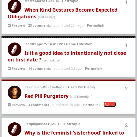
MatteMatto
Ask TRP
offtopic
1
When Kind Gestures Become Expected
Obligations
(self.asktrp)
Preview
-
23 comments
- submitted 23h ago -
Permalink
Icedfrappe75
Ask TRP
Game Question
1
Is it a good idea to intentionally not close
on first date ?
(self.asktrp)
Preview
-
14 comments
- submitted 2d ago -
Permalink
Vermillion-Rx
TheRedPill
Red Pill Theory
2
Red Pill Purgatory
(self.theredpill)
Admin
Preview
-
3 comments
- submitted 2d ago -
Permalink
-
Redpillpusher
Ask TRP
offtopic
2
Why is the feminist 'sisterhood' linked to