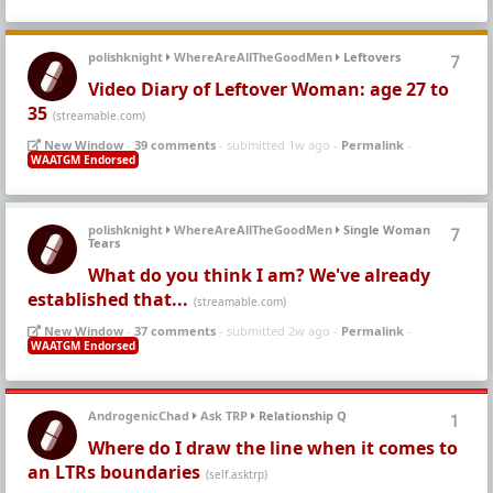
polishknight
WhereAreAllTheGoodMen
Leftovers
7
Video Diary of Leftover Woman: age 27 to
35
(streamable.com)
New Window
-
39 comments
- submitted 1w ago -
Permalink
-
WAATGM Endorsed
polishknight
WhereAreAllTheGoodMen
Single Woman
7
Tears
What do you think I am? We've already
established that...
(streamable.com)
New Window
-
37 comments
- submitted 2w ago -
Permalink
-
WAATGM Endorsed
AndrogenicChad
Ask TRP
Relationship Q
1
Where do I draw the line when it comes to
an LTRs boundaries
(self.asktrp)