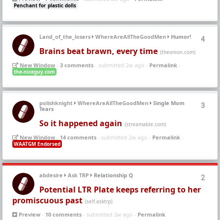
Penchant for plastic dolls
Land_of_the_losers
WhereAreAllTheGoodMen
Humor!
4
Brains beat brawn, every time
(theonion.com)
New Window
-
3 comments
- submitted 2w ago -
Permalink
-
the-niceguy.com
polishknight
WhereAreAllTheGoodMen
Single Mom
3
Tears
So it happened again
(streamable.com)
New Window
-
14 comments
- submitted 2w ago -
Permalink
-
WAATGM Endorsed
abdesire
Ask TRP
Relationship Q
2
Potential LTR Plate keeps referring to her
promiscuous past
(self.asktrp)
Preview
-
10 comments
- submitted 2w ago -
Permalink