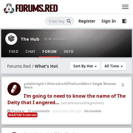
Register
Sign In
The Hub
· 30.9K members
FEED
CHAT
FORUM
INFO
Forums.Red
/
What's Hot
Sort By Hot
All Time
polishknight
WhereAreAllTheGoodMen
Single Woman
3
Tears
I’m going to need to know the name of The
Deity that I angered…
(self.whereareallthegoodmen)
Preview
-
12 comments
- submitted 22h ago -
Permalink
-
WAATGM Endorsed