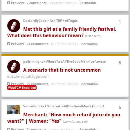
Preview
-
7 comments
- submitted 2w ago -
Permalink
DastardlyCade
Ask TRP
offtopic
1
Met this girl at a family friendly festival.
What does this behaviour mean?
(self.asktrp)
Preview
-
24 comments
- submitted 2w ago -
Permalink
polishknight
WhereAreAllTheGoodMen
Leftovers
5
A scenario that is not uncommon
(self.whereareallthegoodmen)
Preview
-
29 comments
- submitted 2w ago -
Permalink
-
WAATGM Endorsed
Vermillion-Rx
WhereAreAllTheGoodMen
Humor!
5
Merchant: "How much retard juice do you
want?" | Women: "Yes"
(www.forums.red)
Preview
-
7 comments
- submitted 2w ago -
Permalink
-