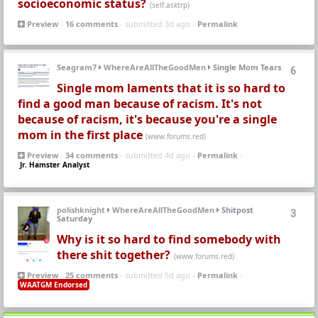
socioeconomic status?
(self.asktrp)
Preview
-
16 comments
- submitted 3d ago -
Permalink
Seagram7
WhereAreAllTheGoodMen
Single Mom Tears
6
Single mom laments that it is so hard to
find a good man because of racism. It's not
because of racism, it's because you're a single
mom in the first place
(www.forums.red)
Preview
-
34 comments
- submitted 4d ago -
Permalink
-
Jr. Hamster Analyst
polishknight
WhereAreAllTheGoodMen
Shitpost
3
Saturday
Why is it so hard to find somebody with
there shit together?
(www.forums.red)
Preview
-
25 comments
- submitted 5d ago -
Permalink
-
WAATGM Endorsed