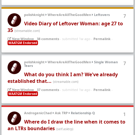
polishknight
WhereAreAllTheGoodMen
Leftovers
7
Video Diary of Leftover Woman: age 27 to
35
(streamable.com)
New Window
-
38 comments
- submitted 1w ago -
Permalink
-
WAATGM Endorsed
polishknight
WhereAreAllTheGoodMen
Single Woman
7
Tears
What do you think I am? We've already
established that...
(streamable.com)
New Window
-
37 comments
- submitted 1w ago -
Permalink
-
WAATGM Endorsed
AndrogenicChad
Ask TRP
Relationship Q
1
Where do I draw the line when it comes to
an LTRs boundaries
(self.asktrp)