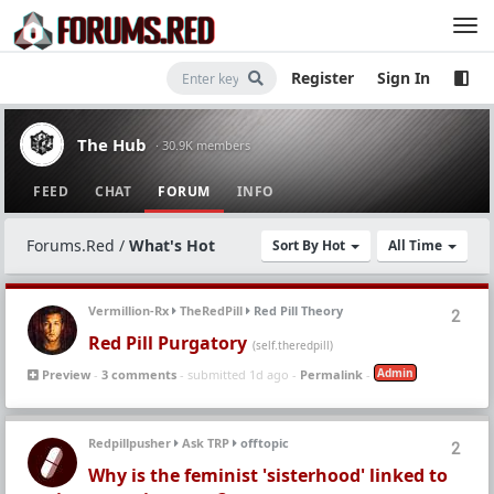
Register
Sign In
The Hub
· 30.9K members
FEED
CHAT
FORUM
INFO
Forums.Red
/
What's Hot
Sort By Hot
All Time
Vermillion-Rx
TheRedPill
Red Pill Theory
2
Red Pill Purgatory
(self.theredpill)
Admin
Preview
-
3 comments
- submitted 1d ago -
Permalink
-
Redpillpusher
Ask TRP
offtopic
2
Why is the feminist 'sisterhood' linked to