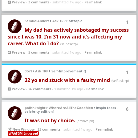
Preview
-
3 comments
- submitted 1w ago -
Permalink
SamuelAnders
Ask TRP
offtopic
1
My dad has actively sabotaged my success
since I was 10. I’m 31 now and it’s affecting my
career. What do I do?
(self.asktrp)
Preview
-
5 comments
- submitted 1w ago -
Permalink
0to1
Ask TRP
Self-Improvement Q
1
32 yo and stuck with a faulty mind
(self.asktrp)
Preview
-
26 comments
- submitted 1w ago -
Permalink
polishknight
WhereAreAllTheGoodMen
inspin tears -
6
celebrity edition!
It was not by choice.
(archive.ph)
New Window
-
25 comments
- submitted 1w ago -
Permalink
-
WAATGM Endorsed