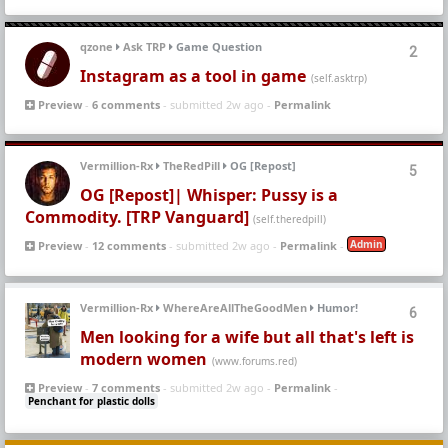
qzone
Ask TRP
Game Question
2
Instagram as a tool in game
(self.asktrp)
Preview
-
6 comments
- submitted 2w ago -
Permalink
Vermillion-Rx
TheRedPill
OG [Repost]
5
OG [Repost]| Whisper: Pussy is a
Commodity. [TRP Vanguard]
(self.theredpill)
Admin
Preview
-
12 comments
- submitted 2w ago -
Permalink
-
Vermillion-Rx
WhereAreAllTheGoodMen
Humor!
6
Men looking for a wife but all that's left is
modern women
(www.forums.red)
Preview
-
7 comments
- submitted 2w ago -
Permalink
-
Penchant for plastic dolls