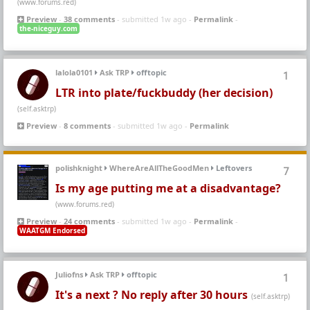
(www.forums.red)
Preview
-
38 comments
- submitted 1w ago -
Permalink
-
the-niceguy.com
lalola0101
Ask TRP
offtopic
1
LTR into plate/fuckbuddy (her decision)
(self.asktrp)
Preview
-
8 comments
- submitted 1w ago -
Permalink
polishknight
WhereAreAllTheGoodMen
Leftovers
7
Is my age putting me at a disadvantage?
(www.forums.red)
Preview
-
24 comments
- submitted 1w ago -
Permalink
-
WAATGM Endorsed
Juliofns
Ask TRP
offtopic
1
It's a next ? No reply after 30 hours
(self.asktrp)