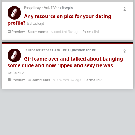
Redpillray
Ask TRP
offtopic
2
Any resource on pics for your dating
profile?
(self.asktrp)
Preview
-
3 comments
- submitted 3w ago -
Permalink
TellTheseBitches
Ask TRP
Question for RP
3
Girl came over and talked about banging
some dude and how ripped and sexy he was
(self.asktrp)
Preview
-
37 comments
- submitted 3w ago -
Permalink