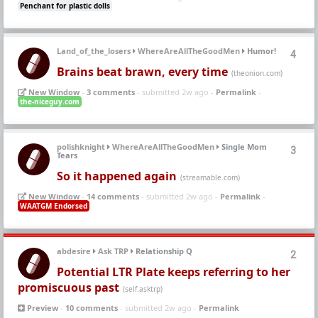
Penchant for plastic dolls
Land_of_the_losers
WhereAreAllTheGoodMen
Humor!
4
Brains beat brawn, every time
(theonion.com)
New Window
-
3 comments
- submitted 2w ago -
Permalink
-
the-niceguy.com
polishknight
WhereAreAllTheGoodMen
Single Mom
3
Tears
So it happened again
(streamable.com)
New Window
-
14 comments
- submitted 2w ago -
Permalink
-
WAATGM Endorsed
abdesire
Ask TRP
Relationship Q
2
Potential LTR Plate keeps referring to her
promiscuous past
(self.asktrp)
Preview
-
10 comments
- submitted 2w ago -
Permalink