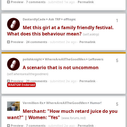
Preview
-
7 comments
- submitted 1w ago -
Permalink
DastardlyCade
Ask TRP
offtopic
1
Met this girl at a family friendly festival.
What does this behaviour mean?
(self.asktrp)
Preview
-
24 comments
- submitted 2w ago -
Permalink
polishknight
WhereAreAllTheGoodMen
Leftovers
5
A scenario that is not uncommon
(self.whereareallthegoodmen)
Preview
-
29 comments
- submitted 2w ago -
Permalink
-
WAATGM Endorsed
Vermillion-Rx
WhereAreAllTheGoodMen
Humor!
5
Merchant: "How much retard juice do you
want?" | Women: "Yes"
(www.forums.red)
Preview
-
7 comments
- submitted 2w ago -
Permalink
-