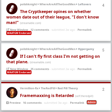
polishknight
WhereAreAllTheGoodMen
Leftovers
4
The Cryptkeeper opines on whether
women date out of their league, "I don't know
man!"
(streamable.com)
New Window
-
12 comments
- submitted 2w ago -
Permalink
-
WAATGM Endorsed
polishknight
WhereAreAllTheGoodMen
Hypergamy
5
If I can't fly first class I'm not getting on
that plane.
(streamable.com)
New Window
-
25 comments
- submitted 2w ago -
Permalink
-
WAATGM Endorsed
Vermillion-Rx
TheRedPill
Red Pill Theory
2
Framemaxxing is Retarded
(self.theredpill)
Admin
Preview
-
16 comments
- submitted 3w ago -
Permalink
-