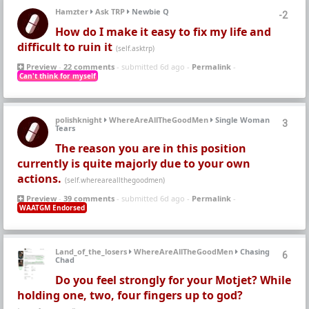
Hamzter
Ask TRP
Newbie Q
-2
How do I make it easy to fix my life and
difficult to ruin it
(self.asktrp)
Preview
-
22 comments
- submitted 6d ago -
Permalink
-
Can't think for myself
polishknight
WhereAreAllTheGoodMen
Single Woman
3
Tears
The reason you are in this position
currently is quite majorly due to your own
actions.
(self.whereareallthegoodmen)
Preview
-
39 comments
- submitted 6d ago -
Permalink
-
WAATGM Endorsed
Land_of_the_losers
WhereAreAllTheGoodMen
Chasing
6
Chad
Do you feel strongly for your Motjet? While
holding one, two, four fingers up to god?